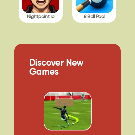
Nightpoint io
8 Ball Pool
Discover New
Games