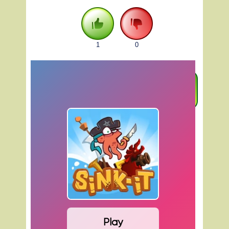
1
0
FULLSCREEN
Play