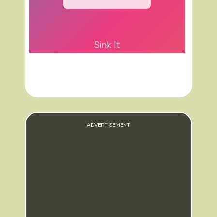
Sink It
ADVERTISEMENT