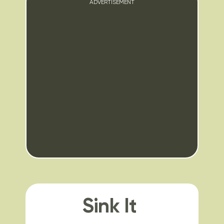
ADVERTISEMENT
Sink It