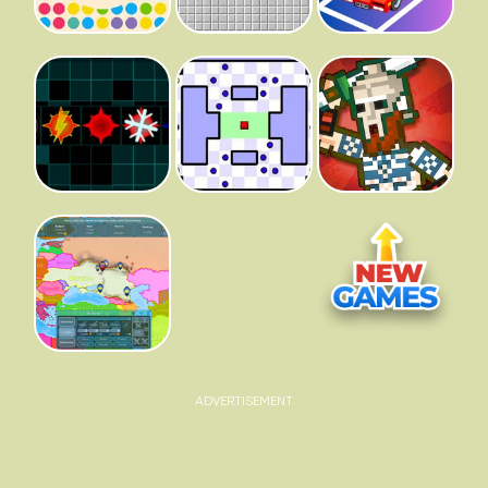
ADVERTISEMENT