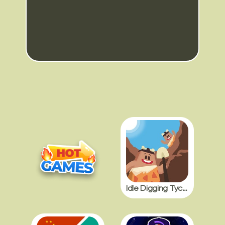
Idle Digging Tycoon