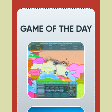
GAME OF THE DAY