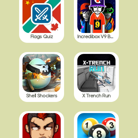
Flags Quiz
Incredibox V9 BDB with Polos
Shell Shockers
X Trench Run