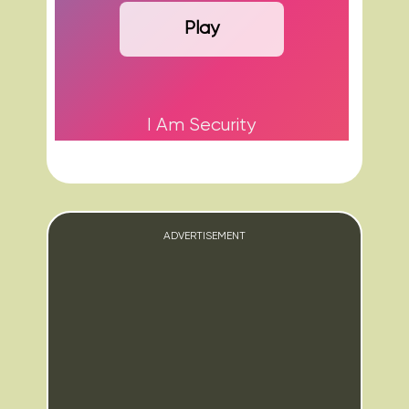
Play
I Am Security
ADVERTISEMENT