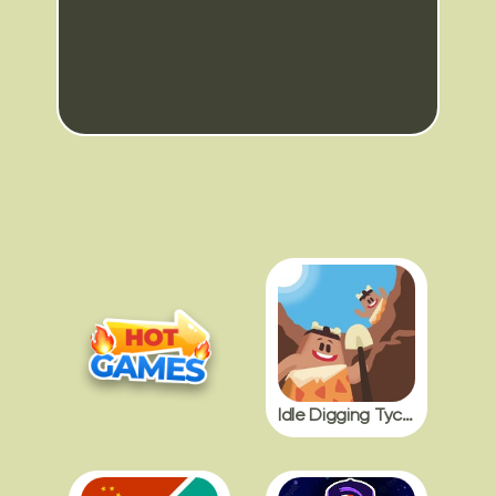
Idle Digging Tycoon