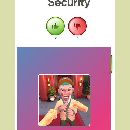
Security
2
4
FULLSCREEN