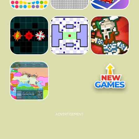
ADVERTISEMENT