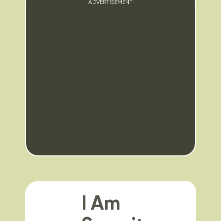
ADVERTISEMENT
I Am