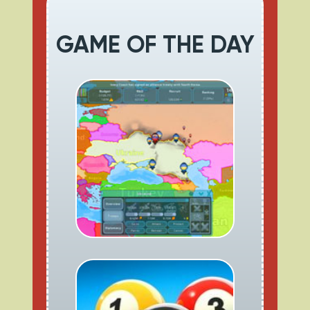
GAME OF THE DAY