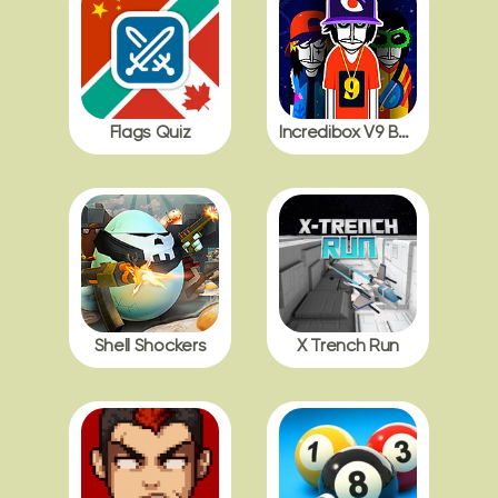
Flags Quiz
Incredibox V9 BDB with Polos
Shell Shockers
X Trench Run