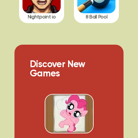
Nightpoint io
8 Ball Pool
Discover New
Games