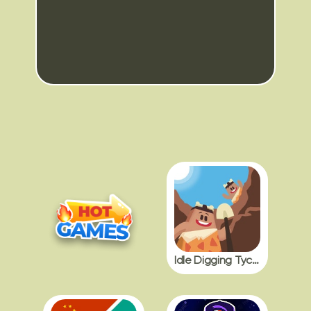
Idle Digging Tycoon