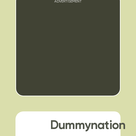
ADVERTISEMENT
Dummynation