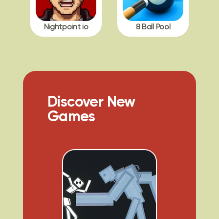
Nightpoint io
8 Ball Pool
Discover New
Games