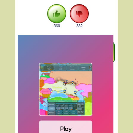
360
382
FULLSCREEN
Play