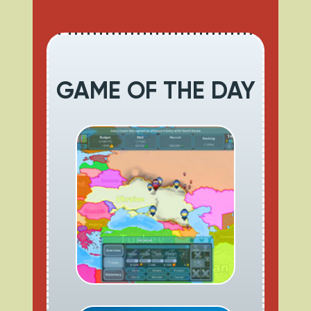
GAME OF THE DAY