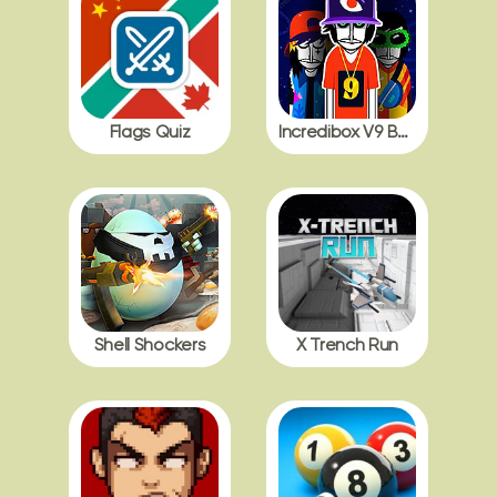
Flags Quiz
Incredibox V9 BDB with Polos
Shell Shockers
X Trench Run