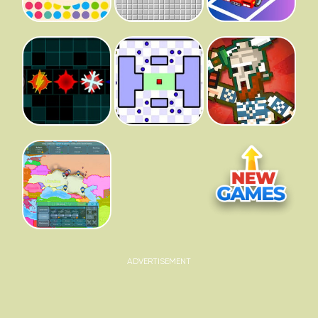
ADVERTISEMENT