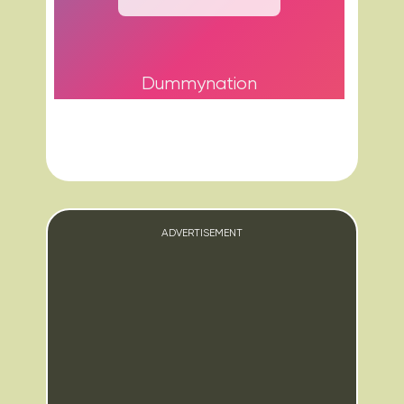
Dummynation
ADVERTISEMENT