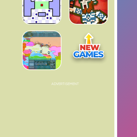
ADVERTISEMENT