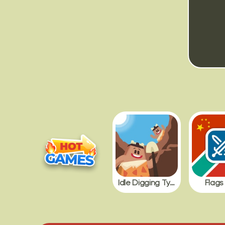
Idle Digging Tycoon
Flags