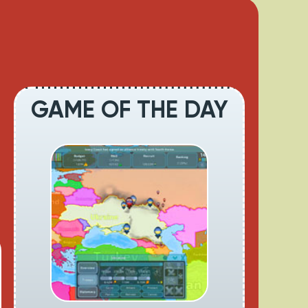
GAME OF THE DAY