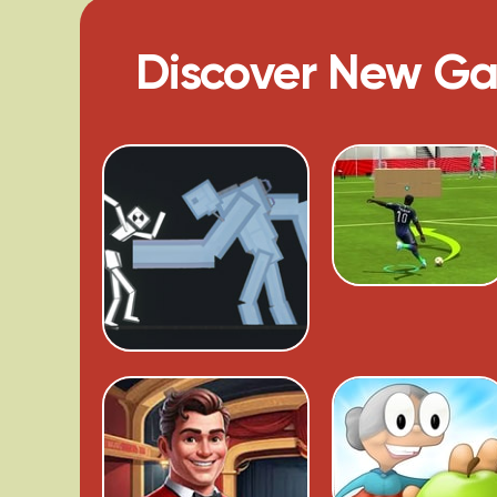
Discover New G