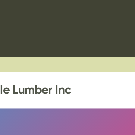
dle Lumber Inc
FULLSCREEN