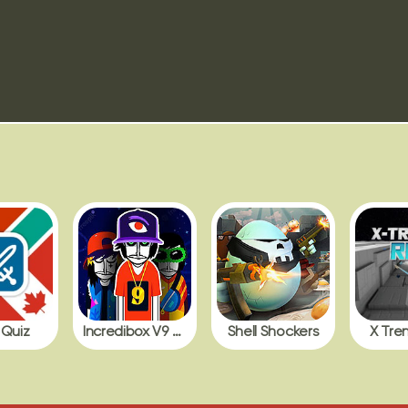
 Quiz
Incredibox V9 BDB with Polos
Shell Shockers
X Tre