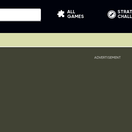
ALL
STRA
GAMES
CHAL
ADVERTISEMENT