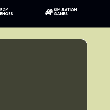
TEGY
SIMULATION
LENGES
GAMES