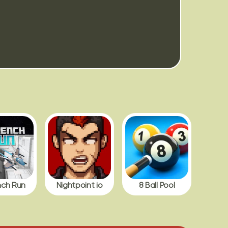
nch Run
Nightpoint io
8 Ball Pool