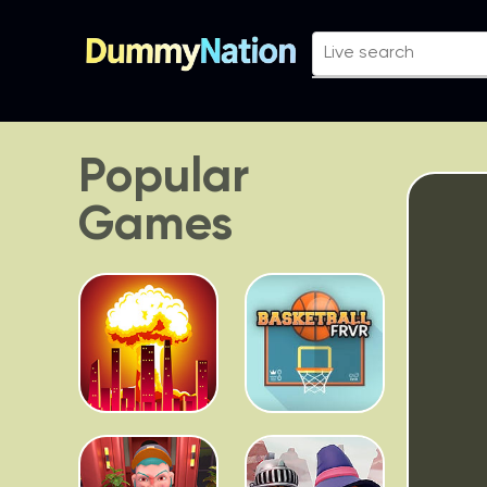
Popular
Games