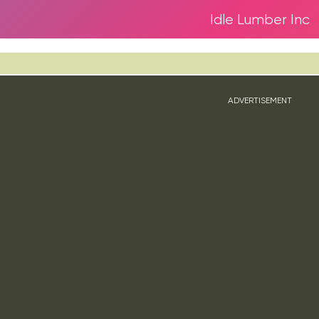
Idle Lumber Inc
ADVERTISEMENT