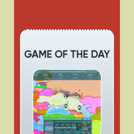
GAME OF THE DAY