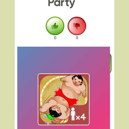
Party
0
0
FULLSCREEN