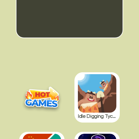
Idle Digging Tycoon