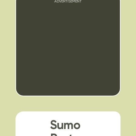
ADVERTISEMENT
Sumo