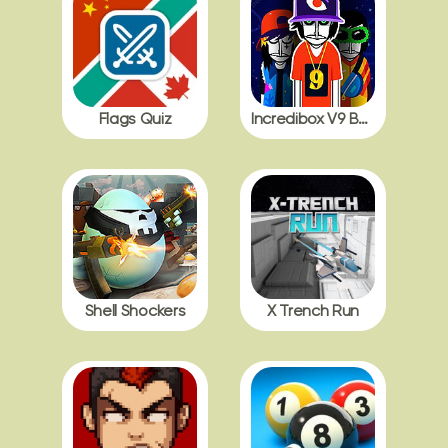
Flags Quiz
Incredibox V9 BDB with Polos
Shell Shockers
X Trench Run