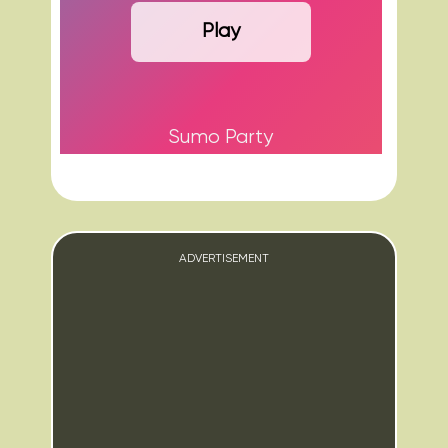
Play
Sumo Party
ADVERTISEMENT