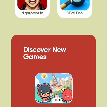
Nightpoint io
8 Ball Pool
Discover New
Games