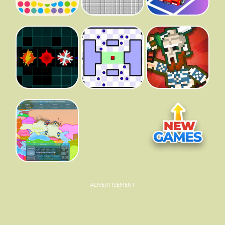
ADVERTISEMENT